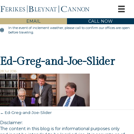
EMAIL
CALL NOW
In the event of inclement weather, please call to confirm our offices are open
Inclement Weather Warning
before traveling.
Ed-Greg-and-Joe-Slider
28 Jul 2016
← Ed-Greg-and-Joe-Slider
Posts
Disclaimer:
navigation
The content in this blog is for informational purposes only