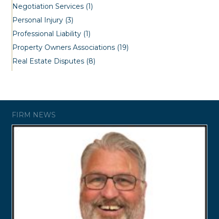
Negotiation Services
(1)
Personal Injury
(3)
Professional Liability
(1)
Property Owners Associations
(19)
Real Estate Disputes
(8)
FIRM NEWS