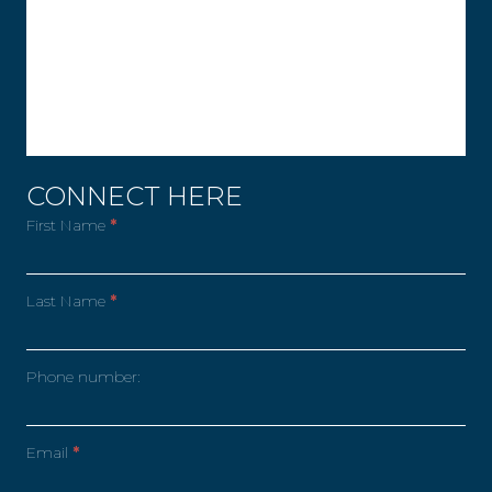
CONNECT HERE
First Name
*
Last Name
*
Phone number:
Email
*