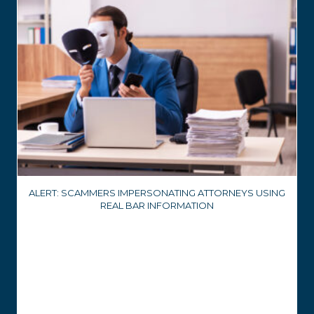
ALERT: SCAMMERS IMPERSONATING ATTORNEYS USING
REAL BAR INFORMATION