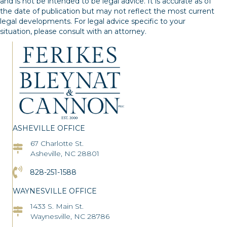
and is not be intended to be legal advice. It is accurate as of
the date of publication but may not reflect the most current
legal developments. For legal advice specific to your
situation, please consult with an attorney.
ASHEVILLE OFFICE
67 Charlotte St.
Asheville Office Address
Asheville, NC 28801
Click to Call the Asheville Office
828-251-1588
WAYNESVILLE OFFICE
1433 S. Main St.
Asheville Office Address
Waynesville, NC 28786