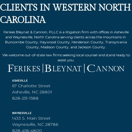
CLIENTS IN WESTERN NORTH
CAROLINA
Ferikes Bleynat & Cannon, PLLC is a litigation firm with offices in Asheville
and Waynesville, North Carolina serving clients across the mountains in
Buncombe County, Haywood County, Henderson County, Transylvania
County, Madison County, and Jackson County.
We welcome out-of-state law firms seeking local counsel and stand ready to
assist you.
ASHEVILLE
67 Charlotte Street
Asheville, NC 28801
828-251-1588
WAYNESVILLE
1433 S. Main Street
Waynesville, NC 28786
828-456-4800