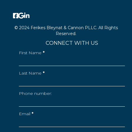
© 2024 Ferikes Bleynat & Cannon PLLC. All Rights
Reserved.
CONNECT WITH US
First Name
*
Last Name
*
Phone number:
Email
*