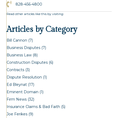
Click to Call the Asheville Office
828-456-4800
Read other articles like this by visiting:
Articles by Category
Bill Cannon
(7)
Business Disputes
(7)
Business Law
(8)
Construction Disputes
(6)
Contracts
(3)
Dispute Resolution
(1)
Ed Bleynat
(17)
Eminent Domain
(1)
Firm News
(32)
Insurance Claims & Bad Faith
(5)
Joe Ferikes
(9)