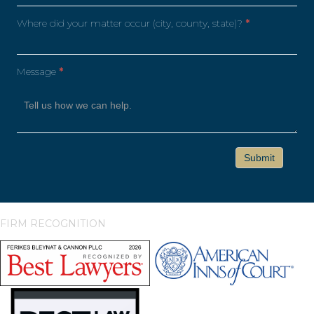
Where did your matter occur (city, county, state)?
*
Message
*
FIRM RECOGNITION