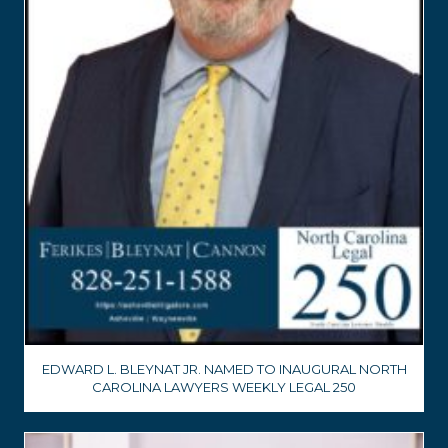
EDWARD L. BLEYNAT JR. NAMED TO INAUGURAL NORTH
CAROLINA LAWYERS WEEKLY LEGAL 250