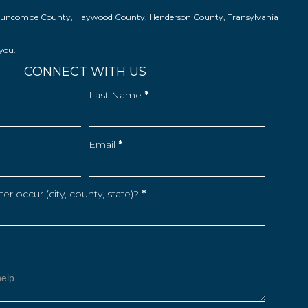
ns in Buncombe County, Haywood County, Henderson County, Transylvania
 you.
CONNECT WITH US
Last Name
*
Email
*
r occur (city, county, state)?
*