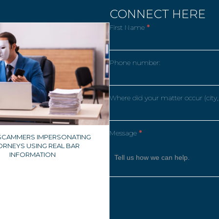
CONNECT HERE
First Name
*
Phone number:
Where did your matter occur (city,
Message
*
 SCAMMERS IMPERSONATING
ORNEYS USING REAL BAR
INFORMATION