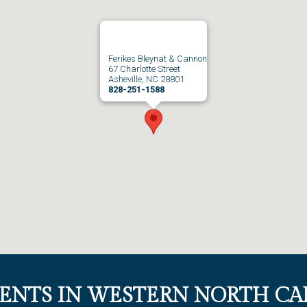
Ferikes Bleynat & Cannon
67 Charlotte Street
Asheville, NC 28801
828-251-1588
IENTS IN WESTERN NORTH CA