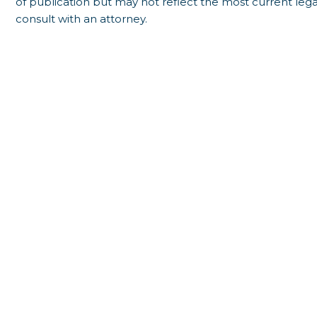
of publication but may not reflect the most current lega
consult with an attorney.