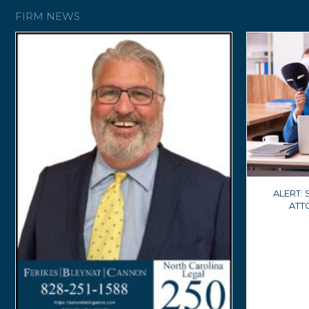
FIRM NEWS
ALERT:
ATT