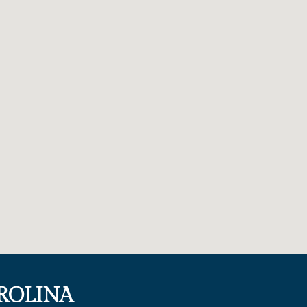
ROLINA