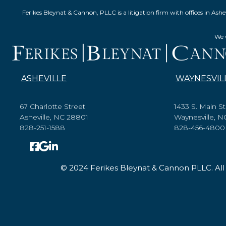
Ferikes Bleynat & Cannon, PLLC is a litigation firm with offices in 
We w
ASHEVILLE
WAYNESVIL
67 Charlotte Street
1433 S. Main St
Asheville, NC 28801
Waynesville, 
828-251-1588
828-456-4800
© 2024 Ferikes Bleynat & Cannon PLLC. All