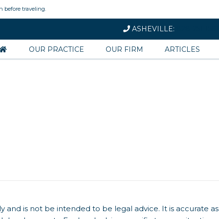
n before traveling.
ASHEVILLE:
828-251-158
OUR PRACTICE
OUR FIRM
ARTICLES
y and is not be intended to be legal advice. It is accurate as