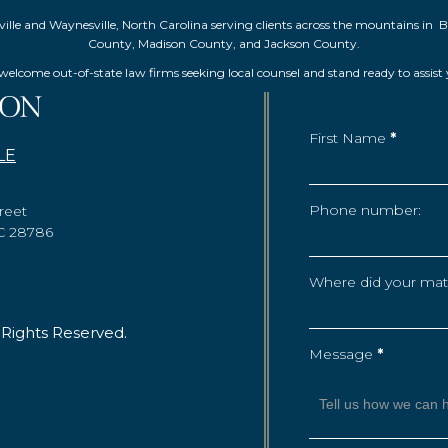
Asheville and Waynesville, North Carolina serving clients across the mountai
County, Madison County, and Jackson County.
elcome out-of-state law firms seeking local counsel and stand ready to assist
First Name
*
LE
Phone number:
reet
NC 28786
Where did your matte
 Rights Reserved.
Message
*