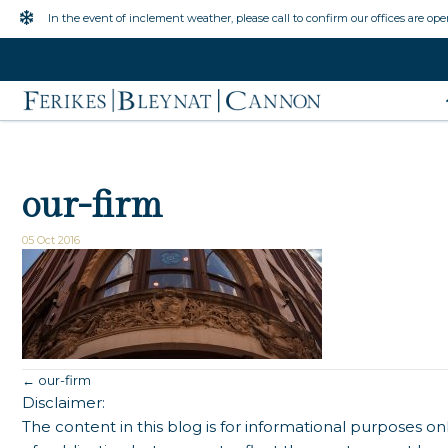
Inclement Weather Warning
In the event of inclement weather, please call to confirm our offices are ope
our-firm
05 Oct 2016
Posts
← our-firm
Disclaimer:
navigation
The content in this blog is for informational purposes onl