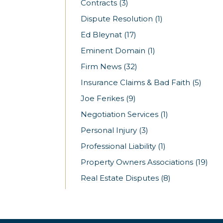
Contracts
(3)
Dispute Resolution
(1)
Ed Bleynat
(17)
Eminent Domain
(1)
Firm News
(32)
Insurance Claims & Bad Faith
(5)
Joe Ferikes
(9)
Negotiation Services
(1)
Personal Injury
(3)
Professional Liability
(1)
Property Owners Associations
(19)
Real Estate Disputes
(8)