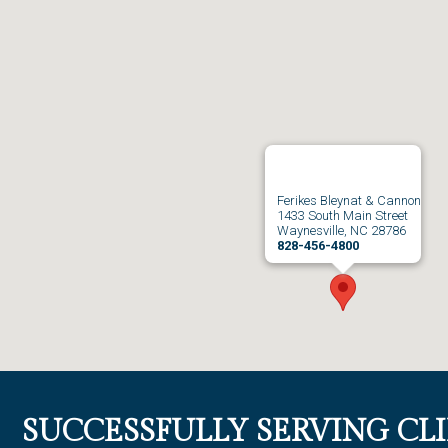
Ferikes Bleynat & Cannon
1433 South Main Street
Waynesville, NC 28786
828-456-4800
SUCCESSFULLY SERVING CL