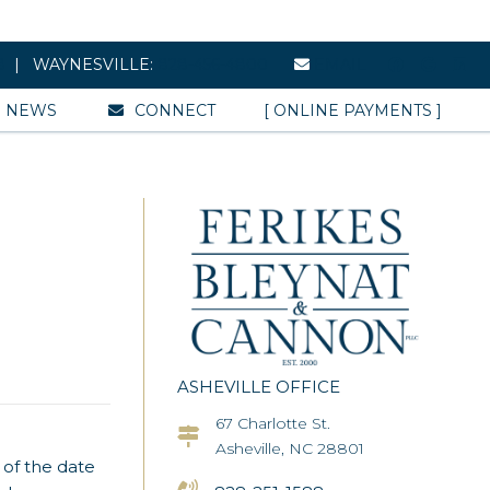
8
| WAYNESVILLE:
828-456-4800
EMAIL
NEWS
CONNECT
[ ONLINE PAYMENTS ]
ASHEVILLE OFFICE
67 Charlotte St.
Asheville Office Address
Asheville, NC 28801
 of the date