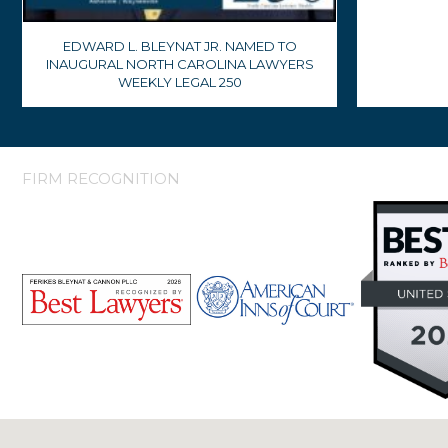
EDWARD L. BLEYNAT JR. NAMED TO
INAUGURAL NORTH CAROLINA LAWYERS
WEEKLY LEGAL 250
FIRM RECOGNITION