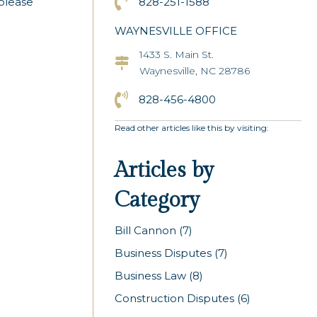
Click to Call the Asheville Office
828-251-1588
 please
WAYNESVILLE OFFICE
1433 S. Main St.
Asheville Office Address
Waynesville, NC 28786
Click to Call the Asheville Office
828-456-4800
Read other articles like this by visiting:
Articles by
Category
Bill Cannon
(7)
Business Disputes
(7)
Business Law
(8)
Construction Disputes
(6)