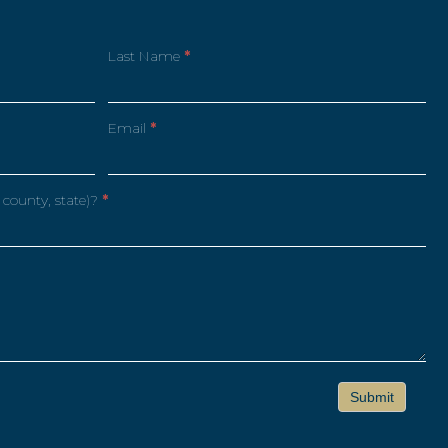
Last Name
*
Email
*
 county, state)?
*