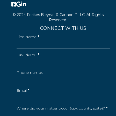
© 2024 Ferikes Bleynat & Cannon PLLC. All Rights
Reserved.
CONNECT WITH US
First Name
*
Last Name
*
Phone number:
Email
*
Where did your matter occur (city, county, state)?
*