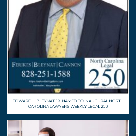
EDWARD L. BLEYNAT JR. NAMED TO INAUGURAL NORTH
CAROLINA LAWYERS WEEKLY LEGAL 250