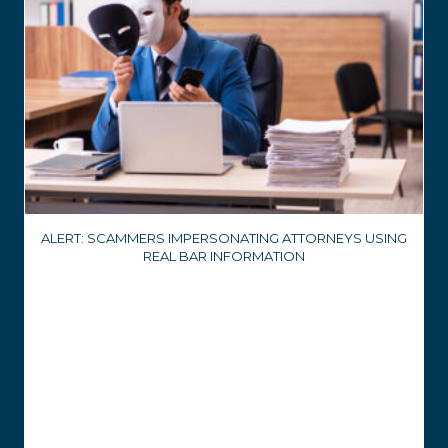
ALERT: SCAMMERS IMPERSONATING ATTORNEYS USING
REAL BAR INFORMATION