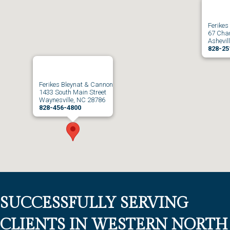
Ferikes
67 Char
Ashevil
828-25
Ferikes Bleynat & Cannon
1433 South Main Street
Waynesville, NC 28786
828-456-4800
SUCCESSFULLY SERVING
CLIENTS IN WESTERN NORTH