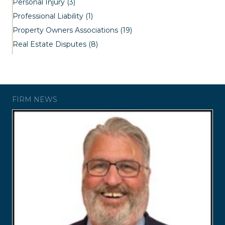
Personal Injury
(3)
Professional Liability
(1)
Property Owners Associations
(19)
Real Estate Disputes
(8)
FIRM NEWS