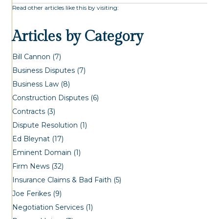
Read other articles like this by visiting:
Articles by Category
Bill Cannon
(7)
Business Disputes
(7)
Business Law
(8)
Construction Disputes
(6)
Contracts
(3)
Dispute Resolution
(1)
Ed Bleynat
(17)
Eminent Domain
(1)
Firm News
(32)
Insurance Claims & Bad Faith
(5)
Joe Ferikes
(9)
Negotiation Services
(1)