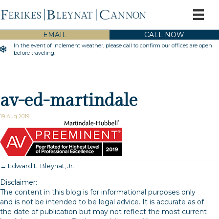
EMAIL
CALL NOW
In the event of inclement weather, please call to confirm our offices are open
Inclement Weather Warning
before traveling.
av-ed-martindale
19 Aug 2019
← Edward L. Bleynat, Jr.
Posts
Disclaimer:
navigation
The content in this blog is for informational purposes only
and is not be intended to be legal advice. It is accurate as of
the date of publication but may not reflect the most current