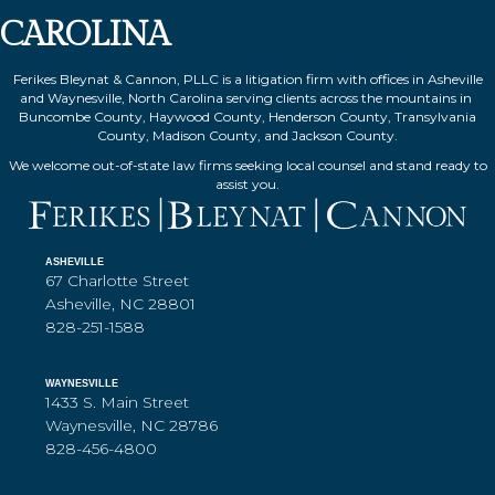
CAROLINA
Ferikes Bleynat & Cannon, PLLC is a litigation firm with offices in Asheville
and Waynesville, North Carolina serving clients across the mountains in
Buncombe County, Haywood County, Henderson County, Transylvania
County, Madison County, and Jackson County.
We welcome out-of-state law firms seeking local counsel and stand ready to
assist you.
ASHEVILLE
67 Charlotte Street
Asheville, NC 28801
828-251-1588
WAYNESVILLE
1433 S. Main Street
Waynesville, NC 28786
828-456-4800