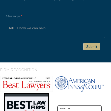
Message
*
FIRM RECOGNITION