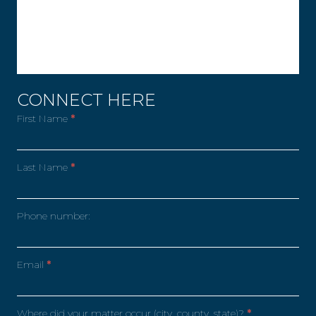
CONNECT HERE
First Name
*
Last Name
*
Phone number:
Email
*
Where did your matter occur (city, county, state)?
*