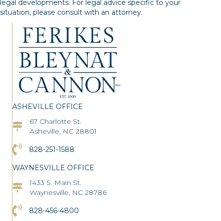
legal developments. For legal advice specific to your
situation, please consult with an attorney.
ASHEVILLE OFFICE
67 Charlotte St.
Asheville Office Address
Asheville, NC 28801
Click to Call the Asheville Office
828-251-1588
WAYNESVILLE OFFICE
1433 S. Main St.
Asheville Office Address
Waynesville, NC 28786
Click to Call the Asheville Office
828-456-4800