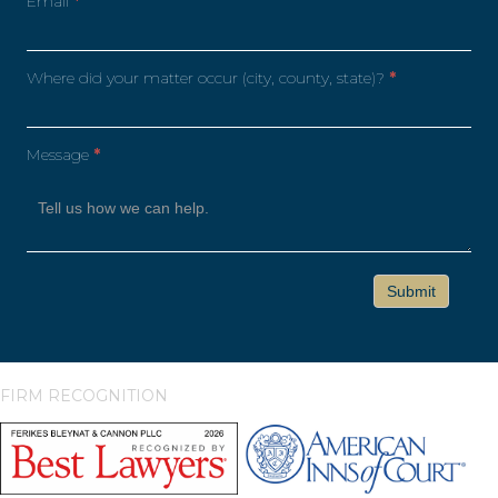
Email
*
Where did your matter occur (city, county, state)?
*
Message
*
FIRM RECOGNITION