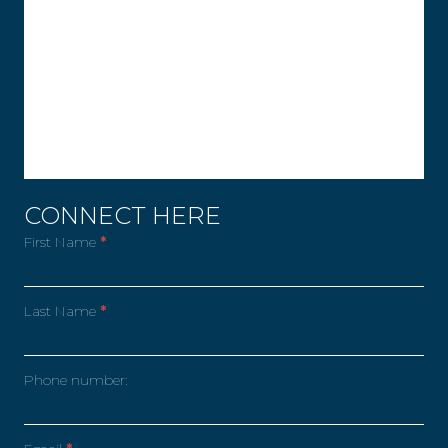
CONNECT HERE
First Name
*
Last Name
*
Phone number: