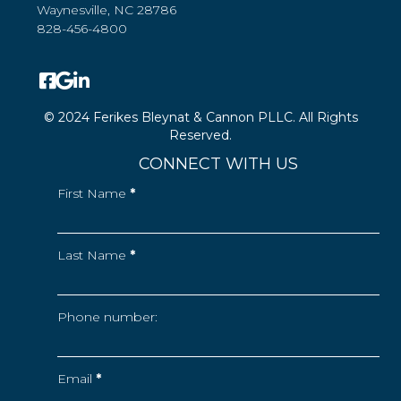
Waynesville, NC 28786
828-456-4800
© 2024 Ferikes Bleynat & Cannon PLLC. All Rights
Reserved.
CONNECT WITH US
First Name
*
Last Name
*
Phone number:
Email
*