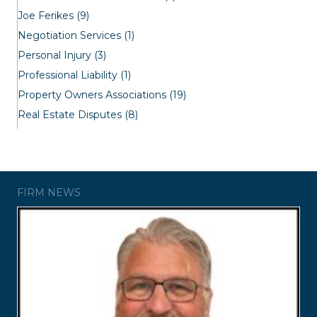
Joe Ferikes
(9)
Negotiation Services
(1)
Personal Injury
(3)
Professional Liability
(1)
Property Owners Associations
(19)
Real Estate Disputes
(8)
FIRM NEWS