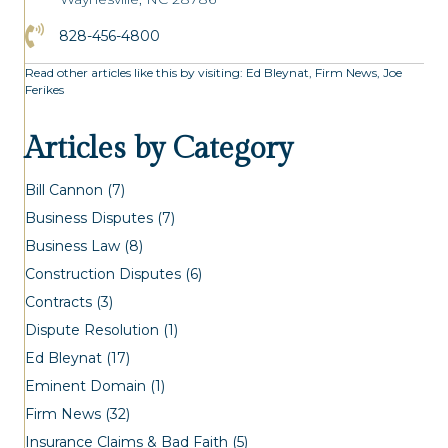
Click to Call the Asheville Office
828-456-4800
Read other articles like this by visiting:
Ed Bleynat
,
Firm News
,
Joe
Ferikes
Articles by Category
Bill Cannon
(7)
Business Disputes
(7)
Business Law
(8)
Construction Disputes
(6)
Contracts
(3)
Dispute Resolution
(1)
Ed Bleynat
(17)
Eminent Domain
(1)
Firm News
(32)
Insurance Claims & Bad Faith
(5)