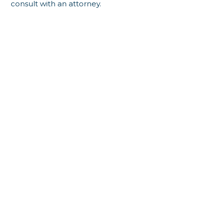
consult with an attorney.