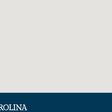
ROLINA