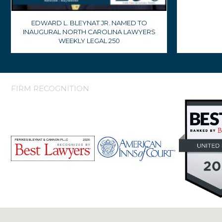
EDWARD L. BLEYNAT JR. NAMED TO
INAUGURAL NORTH CAROLINA LAWYERS
WEEKLY LEGAL 250
FIRM RECOGNITION