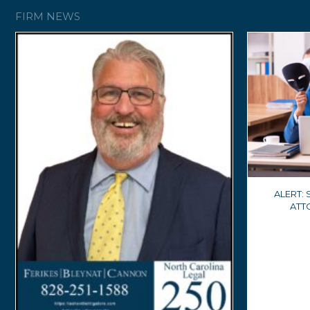
FIRM NEWS
ALERT:
ATT