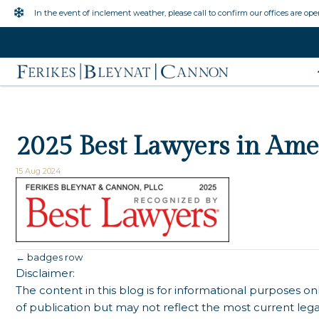
Inclement Weather Warning
In the event of inclement weather, please call to confirm our offices are ope
2025 Best Lawyers in Ame
15 Aug 2024
Posts
← badges row
Disclaimer:
navigation
The content in this blog is for informational purposes onl
of publication but may not reflect the most current lega