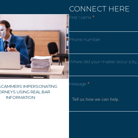
CONNECT HERE
First Name
*
Phone number:
Where did your matter occur (city,
Message
*
 SCAMMERS IMPERSONATING
ORNEYS USING REAL BAR
INFORMATION