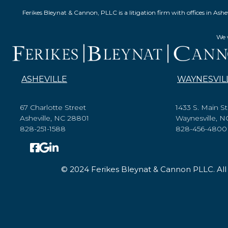
Ferikes Bleynat & Cannon, PLLC is a litigation firm with offices in 
We w
ASHEVILLE
WAYNESVIL
67 Charlotte Street
1433 S. Main St
Asheville, NC 28801
Waynesville, 
828-251-1588
828-456-4800
© 2024 Ferikes Bleynat & Cannon PLLC. All