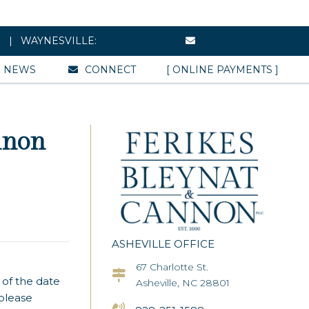
8
| WAYNESVILLE:
828-456-4800
EMAIL
NEWS
CONNECT
[ ONLINE PAYMENTS ]
nnon
ASHEVILLE OFFICE
67 Charlotte St.
Asheville Office Address
 of the date
Asheville, NC 28801
 please