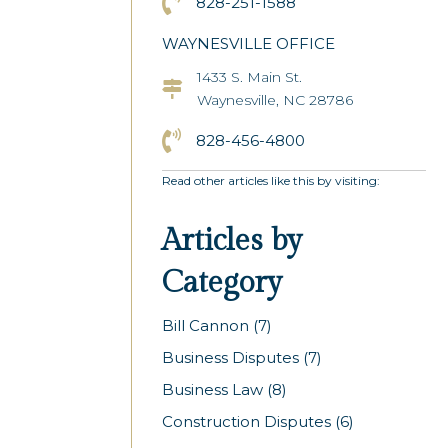
Click to Call the Asheville Office
828-251-1588
WAYNESVILLE OFFICE
1433 S. Main St.
Asheville Office Address
Waynesville, NC 28786
Click to Call the Asheville Office
828-456-4800
Read other articles like this by visiting:
Articles by
Category
Bill Cannon
(7)
Business Disputes
(7)
Business Law
(8)
Construction Disputes
(6)