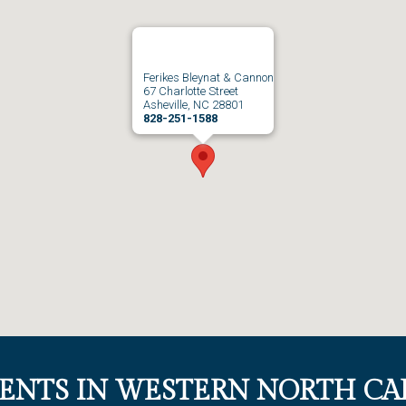
Ferikes Bleynat & Cannon
67 Charlotte Street
Asheville, NC 28801
828-251-1588
IENTS IN WESTERN NORTH CA