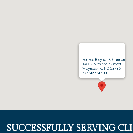
Ferikes Bleynat & Cannon
1433 South Main Street
Waynesville, NC 28786
828-456-4800
SUCCESSFULLY SERVING CL