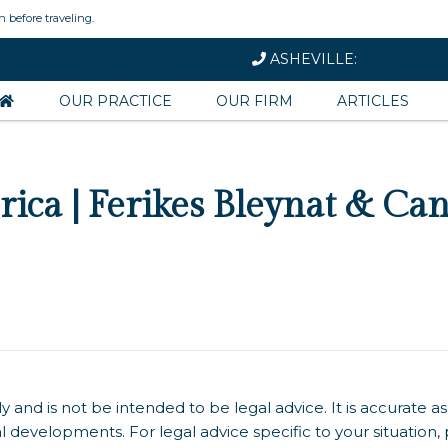
n before traveling.
ASHEVILLE:
828-251-158
OUR PRACTICE
OUR FIRM
ARTICLES
rica | Ferikes Bleynat & Ca
y and is not be intended to be legal advice. It is accurate as
l developments. For legal advice specific to your situation,