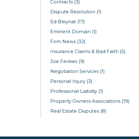
Contracts
(3)
Dispute Resolution
(1)
Ed Bleynat
(17)
Eminent Domain
(1)
Firm News
(32)
Insurance Claims & Bad Faith
(5)
Joe Ferikes
(9)
Negotiation Services
(1)
Personal Injury
(3)
Professional Liability
(1)
Property Owners Associations
(19)
Real Estate Disputes
(8)