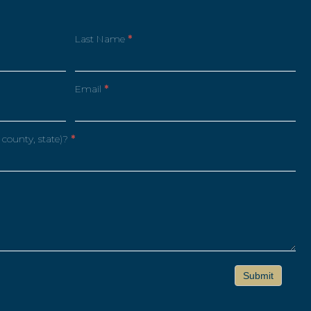
Last Name
*
Email
*
 county, state)?
*