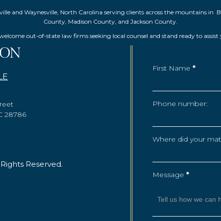
Asheville and Waynesville, North Carolina serving clients across the mountai
County, Madison County, and Jackson County.
elcome out-of-state law firms seeking local counsel and stand ready to assist
First Name
*
LE
Phone number:
reet
NC 28786
Where did your matte
 Rights Reserved.
Message
*