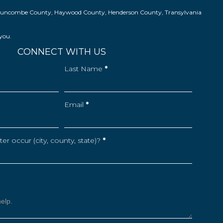
ns in Buncombe County, Haywood County, Henderson County, Transylvania
 you.
CONNECT WITH US
Last Name
*
Email
*
r occur (city, county, state)?
*