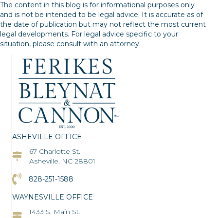
navigation
The content in this blog is for informational purposes only
and is not be intended to be legal advice. It is accurate as of
the date of publication but may not reflect the most current
legal developments. For legal advice specific to your
situation, please consult with an attorney.
ASHEVILLE OFFICE
67 Charlotte St.
Asheville Office Address
Asheville, NC 28801
Click to Call the Asheville Office
828-251-1588
WAYNESVILLE OFFICE
1433 S. Main St.
Asheville Office Address