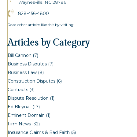
Waynesville, NC 28786
Click to Call the Asheville Office
828-456-4800
Read other articles like this by visiting:
Articles by Category
Bill Cannon
(7)
Business Disputes
(7)
Business Law
(8)
Construction Disputes
(6)
Contracts
(3)
Dispute Resolution
(1)
Ed Bleynat
(17)
Eminent Domain
(1)
Firm News
(32)
Insurance Claims & Bad Faith
(5)