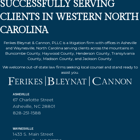
SUCCESSFULLY SERVING
CLIENTS IN WESTERN NORTH
CAROLINA
Ferikes Bleynat & Cannon, PLLC is a litigation firm with offices in Asheville
and Waynesville, North Carolina serving clients across the mountains in
Buncombe County, Haywood County, Henderson County, Transylvania
County, Madison County, and Jackson County.
We welcome out-of-state law firms seeking local counsel and stand ready to
assist you.
ASHEVILLE
67 Charlotte Street
Asheville, NC 28801
828-251-1588
WAYNESVILLE
1433 S. Main Street