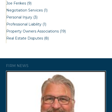
Joe Ferikes
(9)
Negotiation Services
(1)
Personal Injury
(3)
Professional Liability
(1)
Property Owners Associations
(19)
Real Estate Disputes
(8)
FIRM NEWS