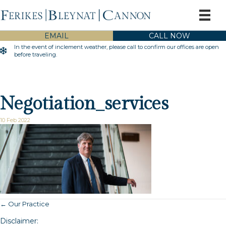
EMAIL
CALL NOW
In the event of inclement weather, please call to confirm our offices are open
Inclement Weather Warning
before traveling.
Negotiation_services
10 Feb 2022
← Our Practice
Posts
Disclaimer: