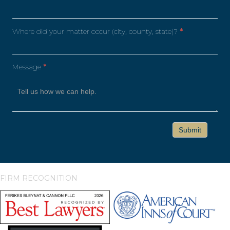
Where did your matter occur (city, county, state)?
*
Message
*
FIRM RECOGNITION