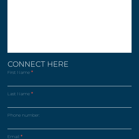
CONNECT HERE
First Name
*
Last Name
*
Phone number:
Email
*