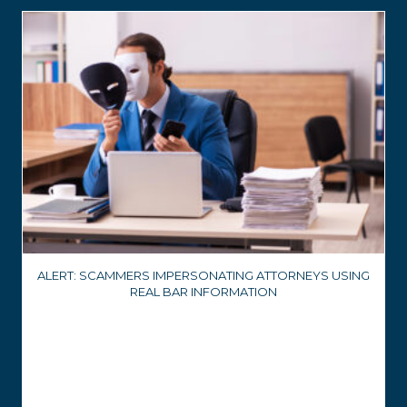
ALERT: SCAMMERS IMPERSONATING ATTORNEYS USING
REAL BAR INFORMATION