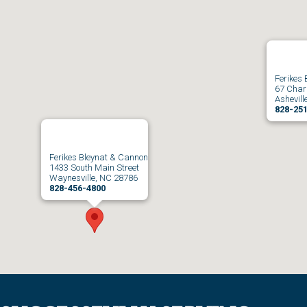
Ferikes
67 Charl
Ashevill
828-25
Ferikes Bleynat & Cannon
1433 South Main Street
Waynesville, NC 28786
828-456-4800