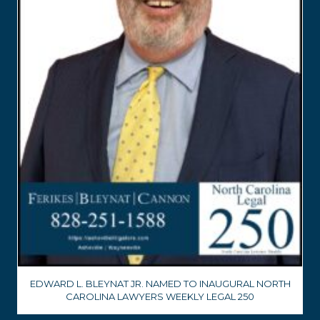
EDWARD L. BLEYNAT JR. NAMED TO INAUGURAL NORTH
CAROLINA LAWYERS WEEKLY LEGAL 250