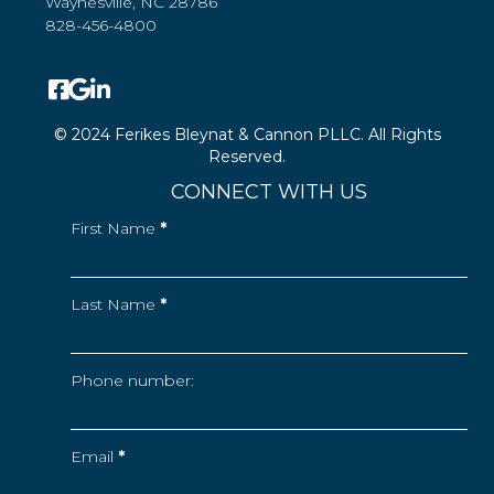
Waynesville, NC 28786
828-456-4800
© 2024 Ferikes Bleynat & Cannon PLLC. All Rights
Reserved.
CONNECT WITH US
First Name
*
Last Name
*
Phone number:
Email
*