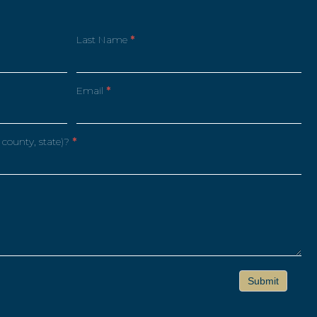
Last Name
*
Email
*
 county, state)?
*