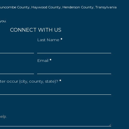
ns in Buncombe County, Haywood County, Henderson County, Transylvania
 you.
CONNECT WITH US
Last Name
*
Email
*
r occur (city, county, state)?
*