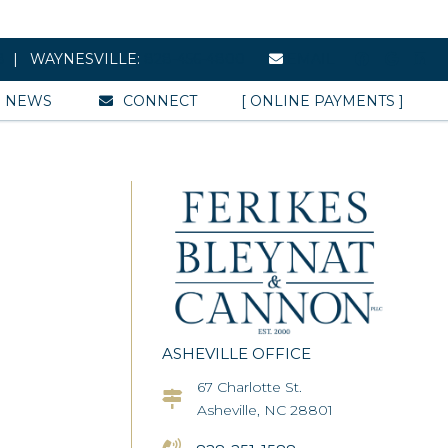
8
| WAYNESVILLE:
828-456-4800
EMAIL
NEWS
CONNECT
[ ONLINE PAYMENTS ]
ASHEVILLE OFFICE
67 Charlotte St.
Asheville Office Address
Asheville, NC 28801