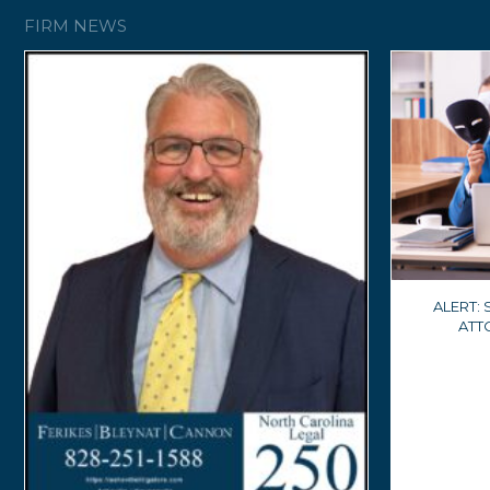
FIRM NEWS
ALERT:
ATT