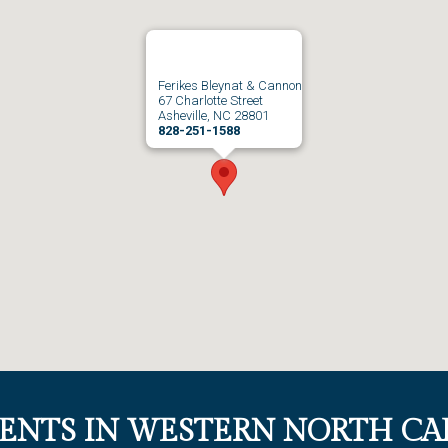
Ferikes Bleynat & Cannon
67 Charlotte Street
Asheville, NC 28801
828-251-1588
IENTS IN WESTERN NORTH CA