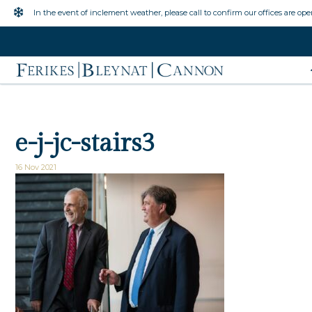
Inclement Weather Warning
In the event of inclement weather, please call to confirm our offices are ope
e-j-jc-stairs3
16 Nov 2021