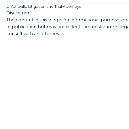
Posts
← Asheville Litigation and Trial Attorneys
Disclaimer:
navigation
The content in this blog is for informational purposes onl
of publication but may not reflect the most current lega
consult with an attorney.