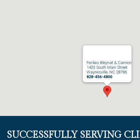
Ferikes Bleynat & Cannon
1433 South Main Street
Waynesville, NC 28786
828-456-4800
SUCCESSFULLY SERVING CL