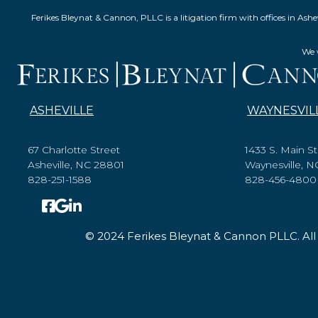
Ferikes Bleynat & Cannon, PLLC is a litigation firm with offices in 
We w
ASHEVILLE
WAYNESVIL
67 Charlotte Street
1433 S. Main St
Asheville, NC 28801
Waynesville, 
828-251-1588
828-456-4800
© 2024 Ferikes Bleynat & Cannon PLLC. All