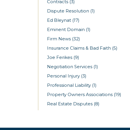
Contracts
(3)
Dispute Resolution
(1)
Ed Bleynat
(17)
Eminent Domain
(1)
Firm News
(32)
Insurance Claims & Bad Faith
(5)
Joe Ferikes
(9)
Negotiation Services
(1)
Personal Injury
(3)
Professional Liability
(1)
Property Owners Associations
(19)
Real Estate Disputes
(8)