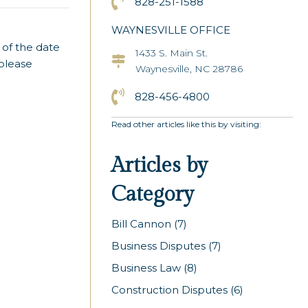
Click to Call the Asheville Office
828-251-1588
WAYNESVILLE OFFICE
 of the date
1433 S. Main St.
Asheville Office Address
 please
Waynesville, NC 28786
Click to Call the Asheville Office
828-456-4800
Read other articles like this by visiting:
Articles by
Category
Bill Cannon
(7)
Business Disputes
(7)
Business Law
(8)
Construction Disputes
(6)