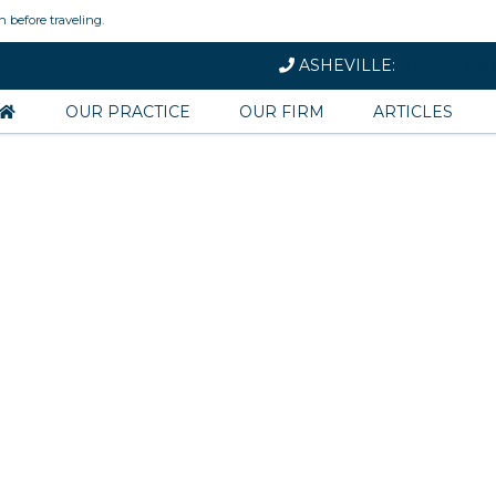
n before traveling.
ASHEVILLE:
828-251-158
OUR PRACTICE
OUR FIRM
ARTICLES