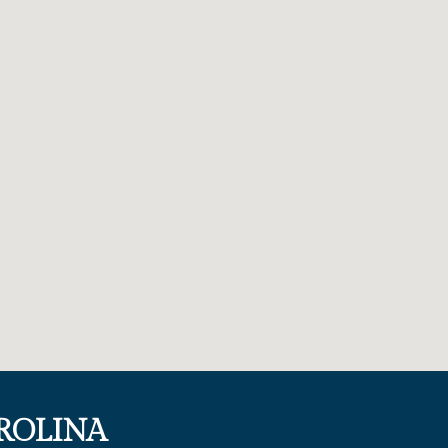
ROLINA