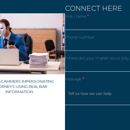
CONNECT HERE
First Name
*
Phone number:
Where did your matter occur (city,
Message
*
 SCAMMERS IMPERSONATING
ORNEYS USING REAL BAR
INFORMATION