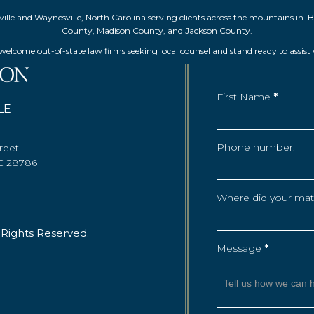
Asheville and Waynesville, North Carolina serving clients across the mountai
County, Madison County, and Jackson County.
elcome out-of-state law firms seeking local counsel and stand ready to assist
First Name
*
LE
Phone number:
reet
NC 28786
Where did your matte
 Rights Reserved.
Message
*