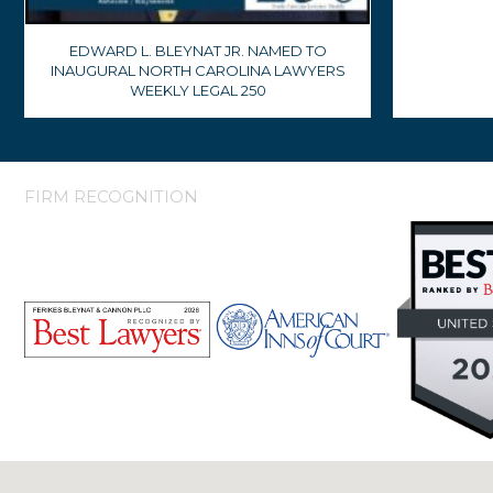
EDWARD L. BLEYNAT JR. NAMED TO
INAUGURAL NORTH CAROLINA LAWYERS
WEEKLY LEGAL 250
FIRM RECOGNITION