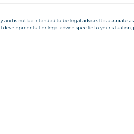
y and is not be intended to be legal advice. It is accurate as
l developments. For legal advice specific to your situation,