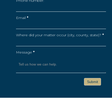
Phone number:
Email
*
Where did your matter occur (city, county, state)?
*
Message
*