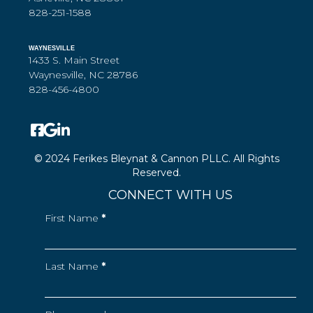
828-251-1588
WAYNESVILLE
1433 S. Main Street
Waynesville, NC 28786
828-456-4800
© 2024 Ferikes Bleynat & Cannon PLLC. All Rights
Reserved.
CONNECT WITH US
First Name
*
Last Name
*