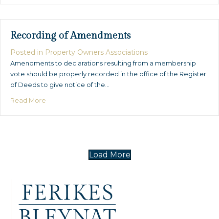
Recording of Amendments
Posted in
Property Owners Associations
Amendments to declarations resulting from a membership
vote should be properly recorded in the office of the Register
of Deeds to give notice of the…
about Recording of Amendments
Read More
Load More