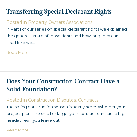
Transferring Special Declarant Rights
Posted in
Property Owners Associations
In Part 1 of our series on special declarant rights we explained
the general nature of those rights and how long they can
last. Here we…
about Transferring Special Declarant Rights
Read More
Does Your Construction Contract Have a
Solid Foundation?
Posted in
Construction Disputes
,
Contracts
The spring construction season is nearly here! Whether your
project plans are small or large, your contract can cause big
headaches if you leave out…
about Does Your Construction Contract Have a Solid 
Read More