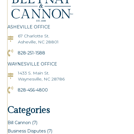
ASHEVILLE OFFICE
67 Charlotte St.
Asheville Office Address
Asheville, NC 28801
Click to Call the Asheville Office
828-251-1588
WAYNESVILLE OFFICE
1433 S. Main St.
Asheville Office Address
Waynesville, NC 28786
Click to Call the Asheville Office
828-456-4800
Categories
Bill Cannon
(7)
Business Disputes
(7)