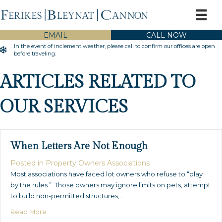
EMAIL
CALL NOW
In the event of inclement weather, please call to confirm our offices are open
Inclement Weather Warning
before traveling.
ARTICLES RELATED TO
OUR SERVICES
When Letters Are Not Enough
Posted in
Property Owners Associations
Most associations have faced lot owners who refuse to “play
by the rules.” Those owners may ignore limits on pets, attempt
to build non-permitted structures,…
about When Letters Are Not Enough
Read More