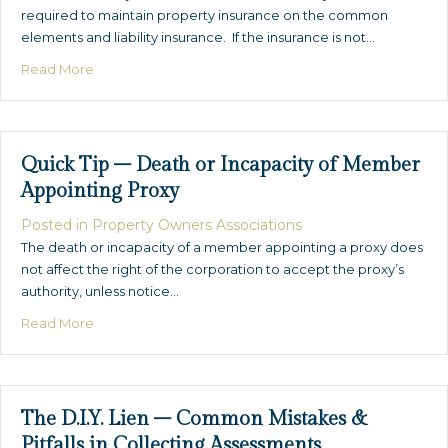
required to maintain property insurance on the common
elements and liability insurance. If the insurance is not…
about Quick Tip – Planned Community Insurance
Read More
Quick Tip – Death or Incapacity of Member
Appointing Proxy
Posted in
Property Owners Associations
The death or incapacity of a member appointing a proxy does
not affect the right of the corporation to accept the proxy’s
authority, unless notice…
about Quick Tip – Death or Incapacity of Member Appo
Read More
The D.I.Y. Lien – Common Mistakes &
Pitfalls in Collecting Assessments