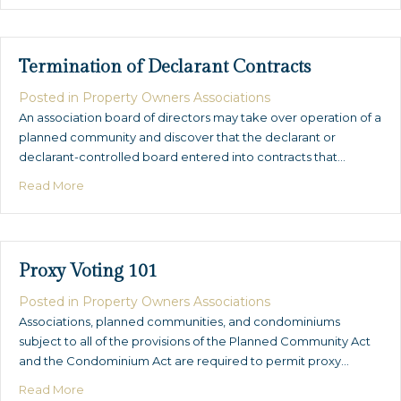
Termination of Declarant Contracts
Posted in
Property Owners Associations
An association board of directors may take over operation of a
planned community and discover that the declarant or
declarant-controlled board entered into contracts that…
about Termination of Declarant Contracts
Read More
Proxy Voting 101
Posted in
Property Owners Associations
Associations, planned communities, and condominiums
subject to all of the provisions of the Planned Community Act
and the Condominium Act are required to permit proxy…
about Proxy Voting 101
Read More