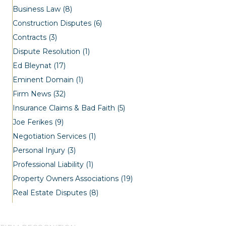
Business Law
(8)
Construction Disputes
(6)
Contracts
(3)
Dispute Resolution
(1)
Ed Bleynat
(17)
Eminent Domain
(1)
Firm News
(32)
Insurance Claims & Bad Faith
(5)
Joe Ferikes
(9)
Negotiation Services
(1)
Personal Injury
(3)
Professional Liability
(1)
Property Owners Associations
(19)
Real Estate Disputes
(8)