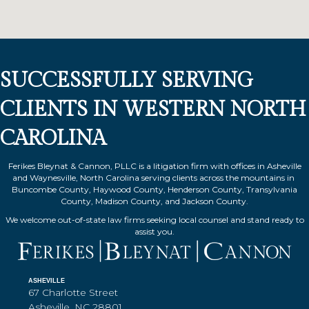
SUCCESSFULLY SERVING
CLIENTS IN WESTERN NORTH
CAROLINA
Ferikes Bleynat & Cannon, PLLC is a litigation firm with offices in Asheville
and Waynesville, North Carolina serving clients across the mountains in
Buncombe County, Haywood County, Henderson County, Transylvania
County, Madison County, and Jackson County.
We welcome out-of-state law firms seeking local counsel and stand ready to
assist you.
ASHEVILLE
67 Charlotte Street
Asheville, NC 28801