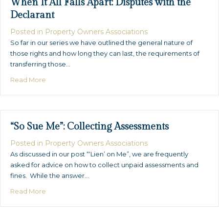
When It All Falls Apart: Disputes with the
Declarant
Posted in
Property Owners Associations
So far in our series we have outlined the general nature of
those rights and how long they can last, the requirements of
transferring those…
about When It All Falls Apart: Disputes with the Declara
Read More
“So Sue Me”: Collecting Assessments
Posted in
Property Owners Associations
As discussed in our post “‘Lien’ on Me”, we are frequently
asked for advice on how to collect unpaid assessments and
fines. While the answer…
about “So Sue Me”: Collecting Assessments
Read More