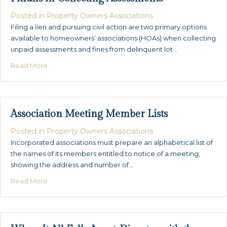
Posted in
Property Owners Associations
Filing a lien and pursuing civil action are two primary options
available to homeowners’ associations (HOAs) when collecting
unpaid assessments and fines from delinquent lot…
about The D.I.Y. Lien – Common Mistakes & Pitfalls in 
Read More
Association Meeting Member Lists
Posted in
Property Owners Associations
Incorporated associations must prepare an alphabetical list of
the names of its members entitled to notice of a meeting,
showing the address and number of…
about Association Meeting Member Lists
Read More