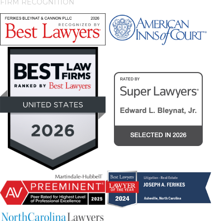
FIRM RECOGNITION