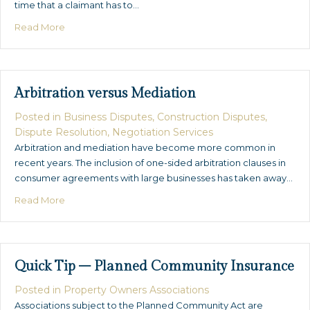
time that a claimant has to…
about Statues of Limitation and Repose…Explained
Read More
Arbitration versus Mediation
Posted in
Business Disputes
,
Construction Disputes
,
Dispute Resolution
,
Negotiation Services
Arbitration and mediation have become more common in
recent years. The inclusion of one-sided arbitration clauses in
consumer agreements with large businesses has taken away…
about Arbitration versus Mediation
Read More
Quick Tip – Planned Community Insurance
Posted in
Property Owners Associations
Associations subject to the Planned Community Act are