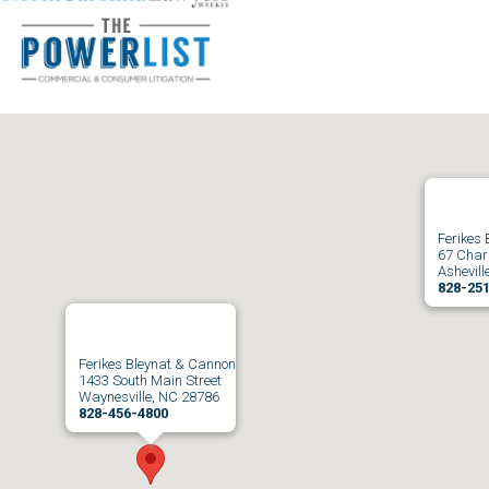
Ferikes
67 Charl
Ashevill
828-25
Ferikes Bleynat & Cannon
1433 South Main Street
Waynesville, NC 28786
828-456-4800