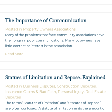
The Importance of Communication
Posted in
Property Owners Associations
Many of the problems that face community associations have
their origin in poor communications. Many lot owners have
little contact or interest in the association…
about The Importance of Communication
Read More
Statues of Limitation and Repose…Explained
Posted in
Business Disputes
,
Construction Disputes
,
Insurance Claims & Bad Faith
,
Personal Injury
,
Real Estate
Disputes
The terms “Statutes of Limitation” and “Statutes of Repose”
are often confused. A statute of limitation limits the amount of