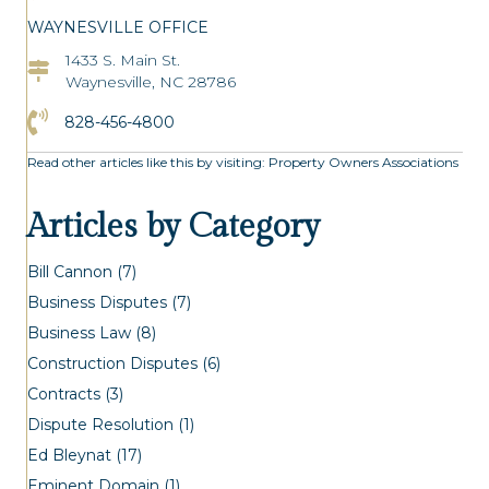
WAYNESVILLE OFFICE
1433 S. Main St.
Asheville Office Address
Waynesville, NC 28786
Click to Call the Asheville Office
828-456-4800
Read other articles like this by visiting:
Property Owners Associations
Articles by Category
Bill Cannon
(7)
Business Disputes
(7)
Business Law
(8)
Construction Disputes
(6)
Contracts
(3)
Dispute Resolution
(1)
Ed Bleynat
(17)
Eminent Domain
(1)