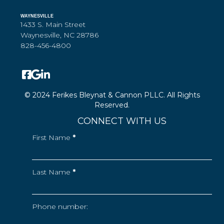
WAYNESVILLE
1433 S. Main Street
Waynesville, NC 28786
828-456-4800
© 2024 Ferikes Bleynat & Cannon PLLC. All Rights
Reserved.
CONNECT WITH US
First Name
*
Last Name
*
Phone number: