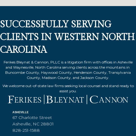
SUCCESSFULLY SERVING
CLIENTS IN WESTERN NORTH
CAROLINA
Ferikes Bleynat & Cannon, PLLC is a litigation firm with offices in Asheville
and Waynesville, North Carolina serving clients across the mountains in
Buncombe County, Haywood County, Henderson County, Transylvania
County, Madison County, and Jackson County.
We welcome out-of-state law firms seeking local counsel and stand ready to
assist you.
ASHEVILLE
67 Charlotte Street
Asheville, NC 28801
828-251-1588