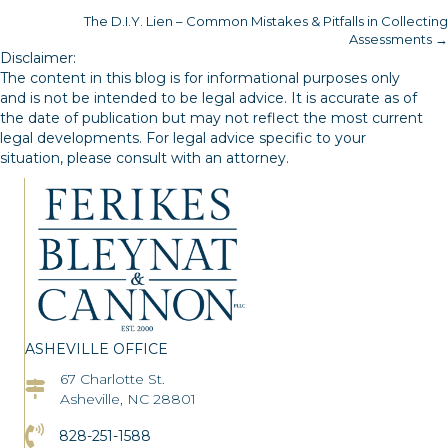
The D.I.Y. Lien – Common Mistakes & Pitfalls in Collecting
navigation
Assessments →
Disclaimer:
The content in this blog is for informational purposes only
and is not be intended to be legal advice. It is accurate as of
the date of publication but may not reflect the most current
legal developments. For legal advice specific to your
situation, please consult with an attorney.
ASHEVILLE OFFICE
67 Charlotte St.
Asheville Office Address
Asheville, NC 28801
Click to Call the Asheville Office
828-251-1588