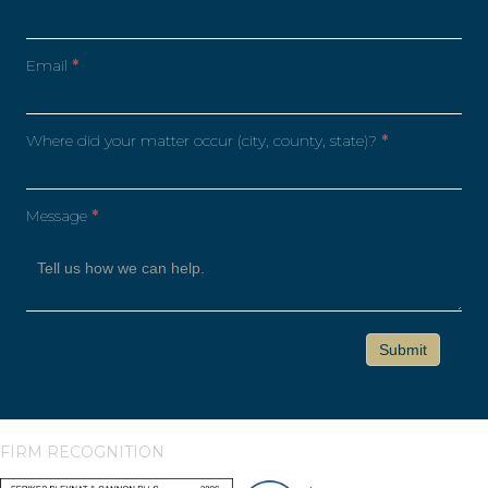
Email
*
Where did your matter occur (city, county, state)?
*
Message
*
FIRM RECOGNITION