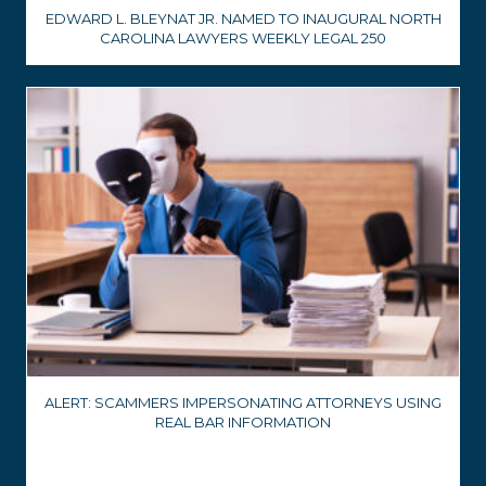
EDWARD L. BLEYNAT JR. NAMED TO INAUGURAL NORTH
CAROLINA LAWYERS WEEKLY LEGAL 250
ALERT: SCAMMERS IMPERSONATING ATTORNEYS USING
REAL BAR INFORMATION