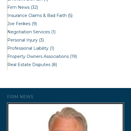
Firm News
(32)
Insurance Claims & Bad Faith
(5)
Joe Ferikes
(9)
Negotiation Services
(1)
Personal Injury
(3)
Professional Liability
(1)
Property Owners Associations
(19)
Real Estate Disputes
(8)
FIRM NEWS