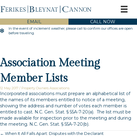
EMAIL
CALL NOW
In the event of inclement weather, please call to confirm our offices are open
Inclement Weather Warning
before traveling.
Association Meeting
Member Lists
12 May 2017
/
Property Owners Associations
Incorporated associations must prepare an alphabetical list of
the names of its members entitled to notice of a meeting,
showing the address and number of votes each member is
entitled to cast.
N.C. Gen. Stat. § 55A-7-20(a)
. The list must be
made available for inspection prior to the meeting and during
the meeting.
N.C. Gen. Stat. § 55A-7-20(b)
.
← When It All Falls Apart: Disputes with the Declarant
Posts