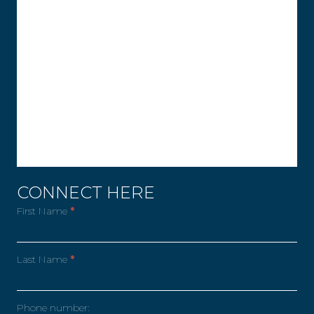
CONNECT HERE
First Name
*
Last Name
*
Phone number: