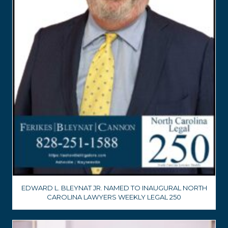
EDWARD L. BLEYNAT JR. NAMED TO INAUGURAL NORTH
CAROLINA LAWYERS WEEKLY LEGAL 250