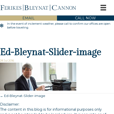
EMAIL
CALL NOW
In the event of inclement weather, please call to confirm our offices are open
Inclement Weather Warning
before traveling.
Ed-Bleynat-Slider-image
28 Jul 2016
← Ed-Bleynat-Slider-image
Posts
Disclaimer:
navigation
The content in this blog is for informational purposes only