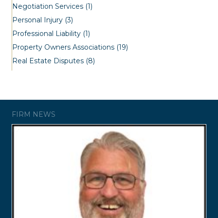
Negotiation Services
(1)
Personal Injury
(3)
Professional Liability
(1)
Property Owners Associations
(19)
Real Estate Disputes
(8)
FIRM NEWS