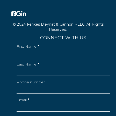
© 2024 Ferikes Bleynat & Cannon PLLC. All Rights
Reserved.
CONNECT WITH US
First Name
*
Last Name
*
Phone number:
Email
*