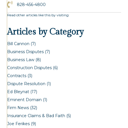
Click to Call the Asheville Office
828-456-4800
Read other articles like this by visiting:
Articles by Category
Bill Cannon
(7)
Business Disputes
(7)
Business Law
(8)
Construction Disputes
(6)
Contracts
(3)
Dispute Resolution
(1)
Ed Bleynat
(17)
Eminent Domain
(1)
Firm News
(32)
Insurance Claims & Bad Faith
(5)
Joe Ferikes
(9)