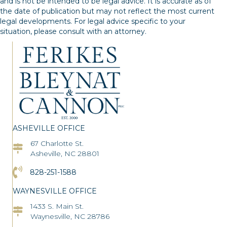
and is not be intended to be legal advice. It is accurate as of
the date of publication but may not reflect the most current
legal developments. For legal advice specific to your
situation, please consult with an attorney.
ASHEVILLE OFFICE
67 Charlotte St.
Asheville Office Address
Asheville, NC 28801
Click to Call the Asheville Office
828-251-1588
WAYNESVILLE OFFICE
1433 S. Main St.
Asheville Office Address
Waynesville, NC 28786