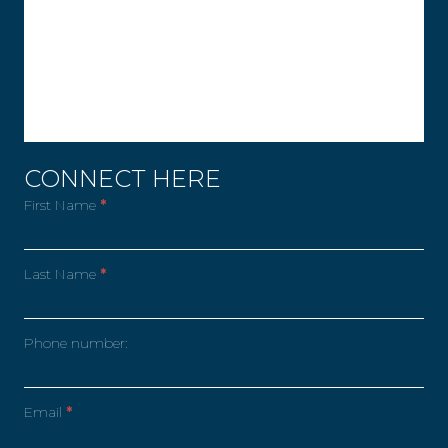
CONNECT HERE
First Name
*
Last Name
*
Phone number:
Email
*