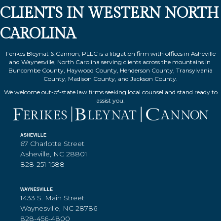
CLIENTS IN WESTERN NORTH
CAROLINA
Ferikes Bleynat & Cannon, PLLC is a litigation firm with offices in Asheville
and Waynesville, North Carolina serving clients across the mountains in
Buncombe County, Haywood County, Henderson County, Transylvania
County, Madison County, and Jackson County.
We welcome out-of-state law firms seeking local counsel and stand ready to
assist you.
ASHEVILLE
67 Charlotte Street
Asheville, NC 28801
828-251-1588
WAYNESVILLE
1433 S. Main Street
Waynesville, NC 28786
828-456-4800