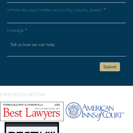
Where did your matter occur (city, county, state)?
*
Message
*
FIRM RECOGNITION