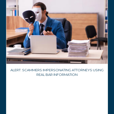
ALERT: SCAMMERS IMPERSONATING ATTORNEYS USING
REAL BAR INFORMATION