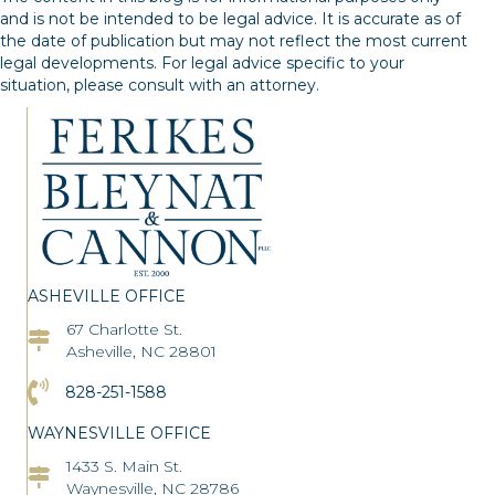
and is not be intended to be legal advice. It is accurate as of
the date of publication but may not reflect the most current
legal developments. For legal advice specific to your
situation, please consult with an attorney.
ASHEVILLE OFFICE
67 Charlotte St.
Asheville Office Address
Asheville, NC 28801
Click to Call the Asheville Office
828-251-1588
WAYNESVILLE OFFICE
1433 S. Main St.
Asheville Office Address
Waynesville, NC 28786