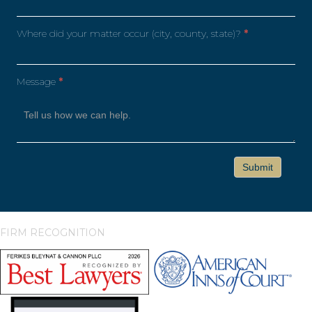
Where did your matter occur (city, county, state)?
*
Message
*
FIRM RECOGNITION