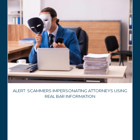
ALERT: SCAMMERS IMPERSONATING ATTORNEYS USING
REAL BAR INFORMATION