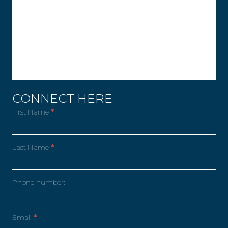
CONNECT HERE
First Name
*
Last Name
*
Phone number:
Email
*