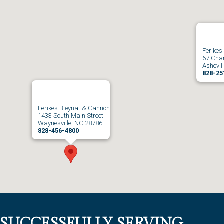
Ferikes
67 Char
Ashevil
828-25
Ferikes Bleynat & Cannon
1433 South Main Street
Waynesville, NC 28786
828-456-4800
SUCCESSFULLY SERVING