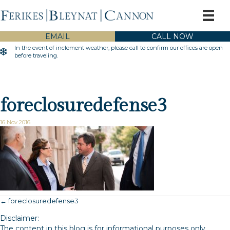
EMAIL
CALL NOW
In the event of inclement weather, please call to confirm our offices are open
Inclement Weather Warning
before traveling.
foreclosuredefense3
16 Nov 2016
← foreclosuredefense3
Posts
Disclaimer:
navigation
The content in this blog is for informational purposes only