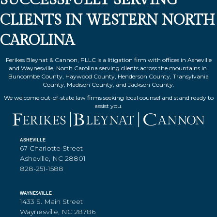
CLIENTS IN WESTERN NORTH
CAROLINA
Ferikes Bleynat & Cannon, PLLC is a litigation firm with offices in Asheville
and Waynesville, North Carolina serving clients across the mountains in
Buncombe County, Haywood County, Henderson County, Transylvania
County, Madison County, and Jackson County.
We welcome out-of-state law firms seeking local counsel and stand ready to
assist you.
ASHEVILLE
67 Charlotte Street
Asheville, NC 28801
828-251-1588
WAYNESVILLE
1433 S. Main Street
Waynesville, NC 28786