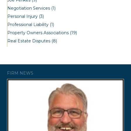
Negotiation Services
(1)
Personal Injury
(3)
Professional Liability
(1)
Property Owners Associations
(19)
Real Estate Disputes
(8)
FIRM NEWS