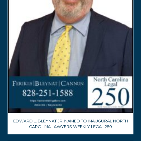
EDWARD L. BLEYNAT JR. NAMED TO INAUGURAL NORTH
CAROLINA LAWYERS WEEKLY LEGAL 250