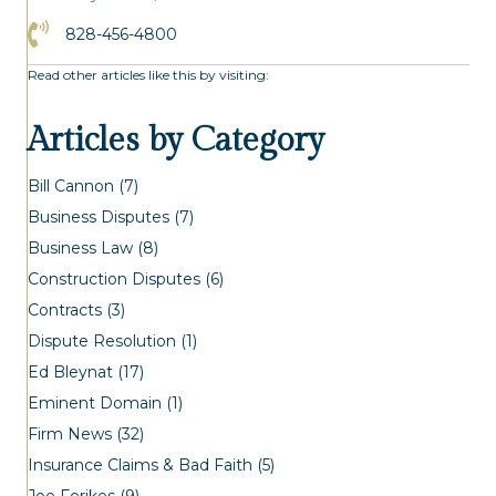
Click to Call the Asheville Office
828-456-4800
Read other articles like this by visiting:
Articles by Category
Bill Cannon
(7)
Business Disputes
(7)
Business Law
(8)
Construction Disputes
(6)
Contracts
(3)
Dispute Resolution
(1)
Ed Bleynat
(17)
Eminent Domain
(1)
Firm News
(32)
Insurance Claims & Bad Faith
(5)
Joe Ferikes
(9)