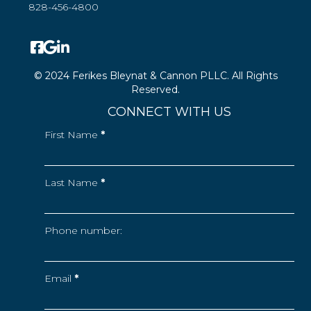
828-456-4800
© 2024 Ferikes Bleynat & Cannon PLLC. All Rights
Reserved.
CONNECT WITH US
First Name
*
Last Name
*
Phone number:
Email
*